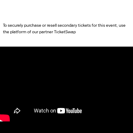
To securely purchase or resell secondary tickets for this event, use
the platform of our partner TicketSwap