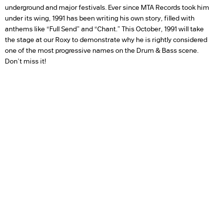
underground and major festivals. Ever since MTA Records took him
under its wing, 1991 has been writing his own story, filled with
anthems like “Full Send” and “Chant.” This October, 1991 will take
the stage at our Roxy to demonstrate why he is rightly considered
one of the most progressive names on the Drum & Bass scene.
Don’t miss it!