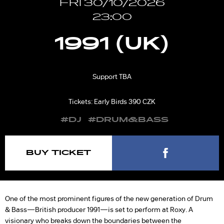
FRI 30/10/2026
23:00
1991 (UK)
Support TBA
Tickets: Early Birds 390 CZK
#DJ
#DRUM&BASS
BUY TICKET
One of the most prominent figures of the new generation of Drum
& Bass—British producer 1991—is set to perform at Roxy. A
visionary who breaks down the boundaries between the