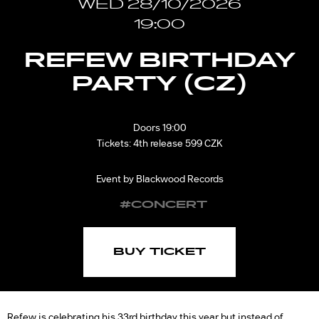
WED 28/10/2026
19:00
REFEW BIRTHDAY
PARTY (CZ)
Doors 19:00
Tickets: 4th release 599 CZK
Event by Blackwood Records
#CONCERT
BUY TICKET
Refew is celebrating his 33rd birthday this year but instead of