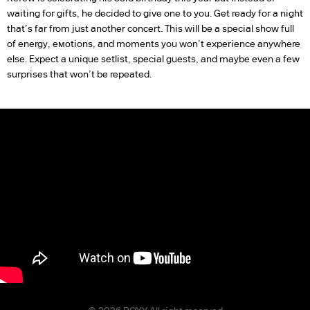
waiting for gifts, he decided to give one to you. Get ready for a night
that’s far from just another concert. This will be a special show full
of energy, eмоtions, and moments you won’t experience anywhere
else. Expect a unique setlist, special guests, and maybe even a few
surprises that won’t be repeated.