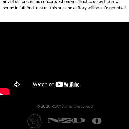
any of our upcoming concerts, where you’ll get to enjoy the new
sound in full. And trust us: this autumn at Roxy will be unforgettable!
© 2026 ROXY All right reserved