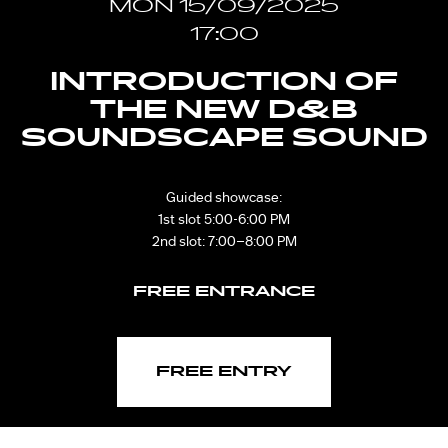
MON 15/09/2025
17:00
INTRODUCTION OF
THE NEW D&B
SOUNDSCAPE SOUND
Guided showcase:
1st slot 5:00-6:00 PM
2nd slot: 7:00–8:00 PM
FREE ENTRANCE
FREE ENTRY