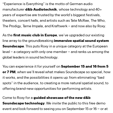
“Experience is Everything” is the motto of German audio
manufacturer
d&b Audiotechnik
, whose technology and 40+
years of expertise are trusted by the world’s biggest festivals,
theaters, concert halls, and artists such as Tate McRae, The Who,
The Prodigy, Tame Impala, and Kraftwerk – and now also by Roxy.
As the
first music club in Europe
, we’ve upgraded our existing
line array to the groundbreaking
immersive spatial sound system
Soundscape
. This puts Roxy in a unique category at the European
level – a category with only one member – and ranks us among the
global leaders in sound technology.
You can experience it for yourself on
September 15 and 16 from 5
or 7 PM
, when we’ll reveal what makes Soundscape so special, how
it works, and the possibilities it opens up: from eliminating “bad
spots” in the audience, to creating a more natural spatial sound, to
offering brand-new opportunities for performing artists.
Come to Roxy for a
guided showcase of the new d&b
Soundscape technology
. We invite the public to this free demo
event and look forward to seeing you on September 15 or 16 – or at