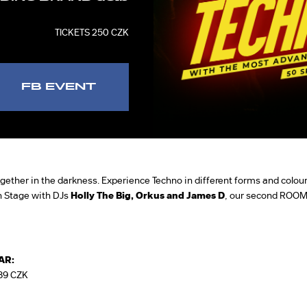
TICKETS 250 CZK
FB EVENT
 together in the darkness. Experience Techno in different forms and colours
n Stage with DJs
Holly The Big, Orkus and James D
, our second ROOM
AR:
89 CZK