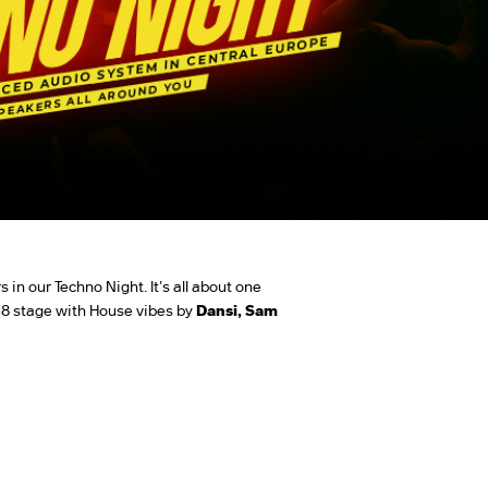
 in our Techno Night. It's all about one
8 stage with House vibes by
Dansi, Sam