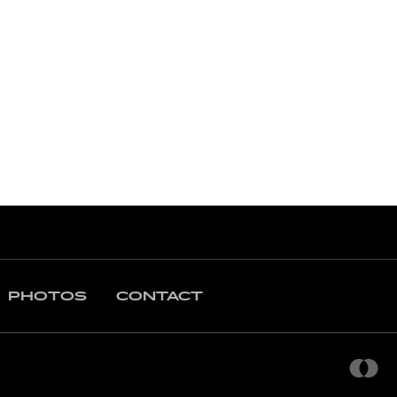
PHOTOS
CONTACT