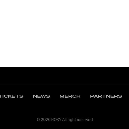
TICKETS
NEWS
MERCH
PARTNERS
© 2026 ROXY All right reserved