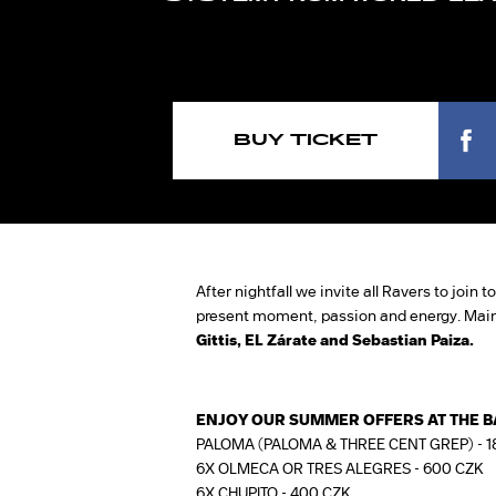
BUY TICKET
After nightfall we invite all Ravers to join
present moment, passion and energy. Mai
Gittis, EL Zárate and Sebastian Paiza.
ENJOY OUR SUMMER OFFERS AT THE B
PALOMA (PALOMA & THREE CENT GREP) - 1
6X OLMECA OR TRES ALEGRES - 600 CZK
6X CHUPITO - 400 CZK