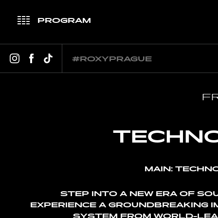
PROGRAM
JANUARY
FEBRUARY
MARCH
APR
#ROXYPRAGUE
FR
TECHNO
MAIN: TECHNO
STEP INTO A NEW ERA OF SO
EXPERIENCE A GROUNDBREAKING 
SYSTEM FROM WORLD-LEA