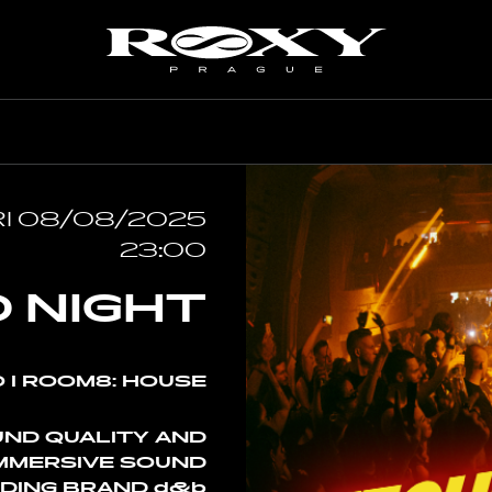
IL
MAY
JUNE
I 08/08/2025
23:00
 NIGHT
 I ROOM8: HOUSE
UND QUALITY AND
IMMERSIVE SOUND
DING BRAND d&b