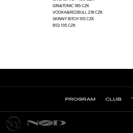
GIN&TONIC 185 CZK
VODKA&REDBULL 218 CZK
SKINNY BITCH 155 CZK
B52 135 CZK
PROGRAM
CLUB