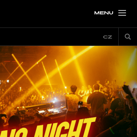
MENU
CZ